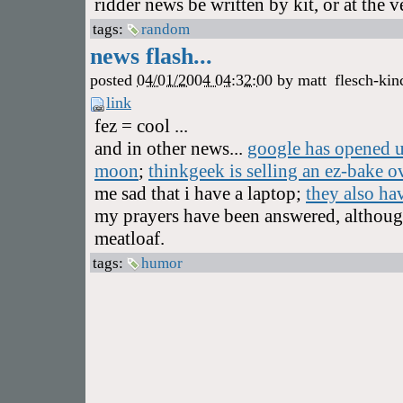
ridder news be written by kit, or at the 
tags:
random
news flash...
posted
04/01/2004 04:32:00
by
matt
flesch-kin
link
fez = cool ...
and in other news...
google has opened up
moon
;
thinkgeek is selling an ez-bake ov
me sad that i have a laptop;
they also ha
my prayers have been answered, although 
meatloaf.
tags:
humor