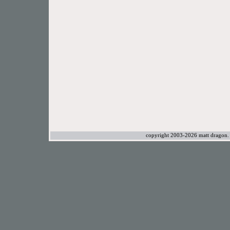
copyright 2003-2026 matt dragon. a