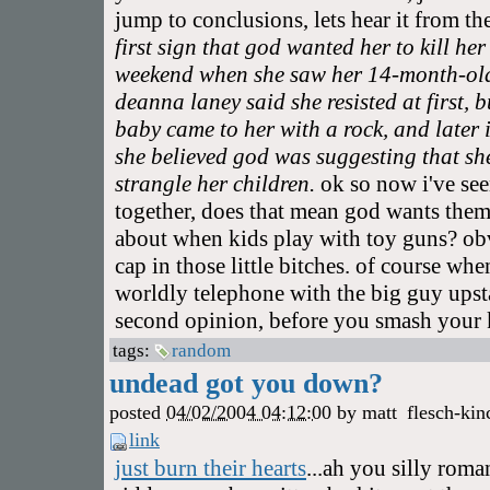
jump to conclusions, lets hear it from th
first sign that god wanted her to kill he
weekend when she saw her 14-month-old 
deanna laney said she resisted at first, 
baby came to her with a rock, and later 
she believed god was suggesting that she
strangle her children.
ok so now i've see
together, does that mean god wants them 
about when kids play with toy guns? ob
cap in those little bitches. of course wh
worldly telephone with the big guy upsta
second opinion, before you smash your k
tags:
random
undead got you down?
posted
04/02/2004 04:12:00
by
matt
flesch-kin
link
just burn their hearts
...ah you silly roma