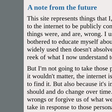
A note from the future
This site represents things that
to the internet to be publicly 
things were, and are, wrong. I u
bothered to educate myself abou
widely used then doesn't absol
reek of what I now understand t
But I'm not going to take those 
it wouldn't matter, the internet 
to find it. But also because it's
should and do change over time.
wrongs or forgive us of what we
take in response to those person