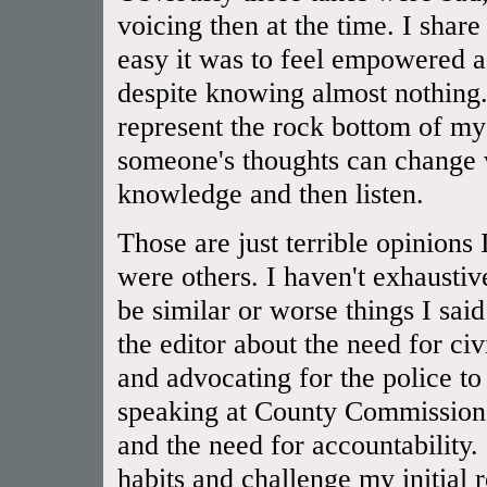
voicing then at the time. I shar
easy it was to feel empowered a
despite knowing almost nothing.
represent the rock bottom of 
someone's thoughts can change 
knowledge and then listen.
Those are just terrible opinions
were others. I haven't exhaustiv
be similar or worse things I said
the editor about the need for civ
and advocating for the police to
speaking at County Commissioner
and the need for accountability.
habits and challenge my initial 