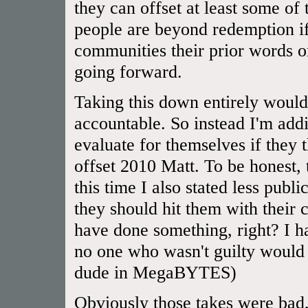
they can offset at least some of
people are beyond redemption if
communities their prior words or
going forward.
Taking this down entirely would
accountable. So instead I'm addi
evaluate for themselves if they
offset 2010 Matt. To be honest,
this time I also stated less publ
they should hit them with their 
have done something, right? I 
no one who wasn't guilty would 
dude in MegaBYTES)
Obviously those takes were bad