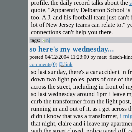
profile. the daily record talks about the
quote, "Apparently Delbarton School is 
too. A.J. and his football team just can'
lot of New Jersey teams can relate to." y
connections can't help you there.
tags:
nj
so here's my wednesday...
posted
04/12/2004 11:23:00
by
matt
flesch-kin
comments(0)
link
so last sunday, there's a car accident in
down two light poles. parts of one of the
across the street, including in front of 
so last wednesday around 1pm i leave m
curb the transformer from the light post
running in and out of it. as i get across th
didn't know that was a transformer,
i mi
that night, claire and i leave my apartme
with the street closed, police taped off, 