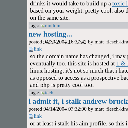
drinks it would take to build up a
toxic 
based on your weight. pretty cool. also 
on the same site.
tags:
random
new hosting...
posted
04/30/2004 16:37:42
by
matt
flesch-kin
link
so the domain name has changed, i may
eventually too. this site is hosted at
1 & 
linux hosting. it's not so much that i ha
as opposed to access as a prospective ba
and php is pretty cool too.
tags:
tech
i admit it, i stalk andrew bruck.
posted
04/14/2004 07:32:00
by
matt
flesch-kin
link
or at least i stalk his aim profile. so this