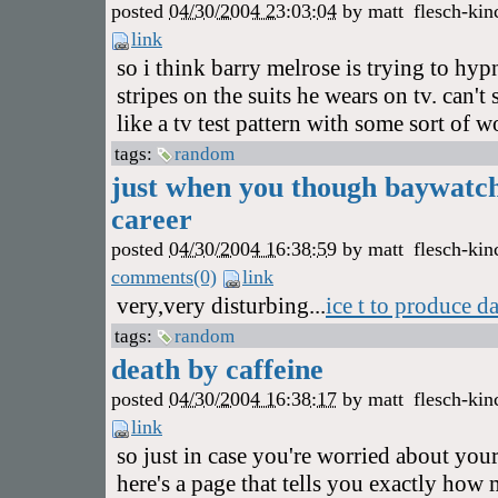
posted
04/30/2004 23:03:04
by
matt
flesch-kin
link
so i think barry melrose is trying to hy
stripes on the suits he wears on tv. can'
like a tv test pattern with some sort of 
tags:
random
just when you though baywatch
career
posted
04/30/2004 16:38:59
by
matt
flesch-kin
comments(0)
link
very,very disturbing...
ice t to produce d
tags:
random
death by caffeine
posted
04/30/2004 16:38:17
by
matt
flesch-kin
link
so just in case you're worried about your
here's a page that tells you exactly how 