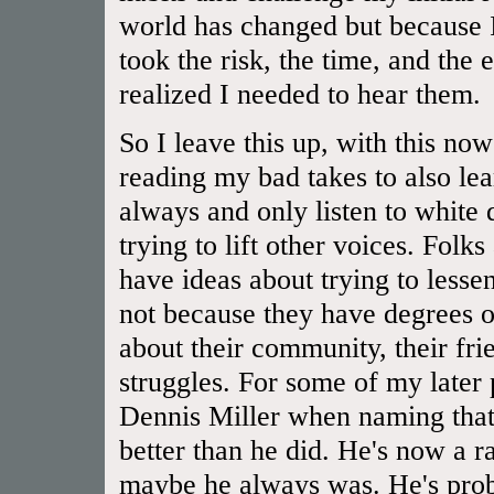
world has changed but because I
took the risk, the time, and the 
realized I needed to hear them.
So I leave this up, with this now
reading my bad takes to also lear
always and only listen to white
trying to lift other voices. Folk
have ideas about trying to lessen
not because they have degrees or
about their community, their frien
struggles. For some of my later
Dennis Miller when naming that 
better than he did. He's now a rac
maybe he always was. He's prob