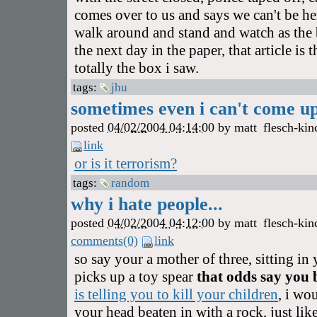
comes over to us and says we can't be her
walk around and stand and watch as the 
the next day in the paper, that article is 
totally the box i saw.
tags:
jhu
sometimes even i can't come up 
posted
04/02/2004 04:14:00
by
matt
flesch-kin
link
or is it terrorism?
tags:
random
why i hate people...
posted
04/02/2004 04:12:00
by
matt
flesch-kin
comments(0)
link
so say your a mother of three, sitting i
picks up a toy spear
that odds say you
is telling you to kill your children
, i wo
your head beaten in with a rock, just lik