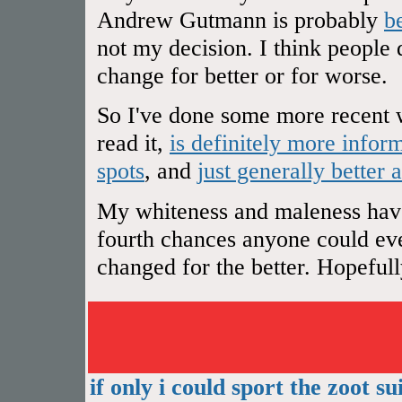
Andrew Gutmann is probably
b
not my decision. I think people 
change for better or for worse.
So I've done some more recent w
read it,
is definitely more infor
spots
, and
just generally better 
My whiteness and maleness have 
fourth chances anyone could ever
changed for the better. Hopefully 
if only i could sport the zoot sui