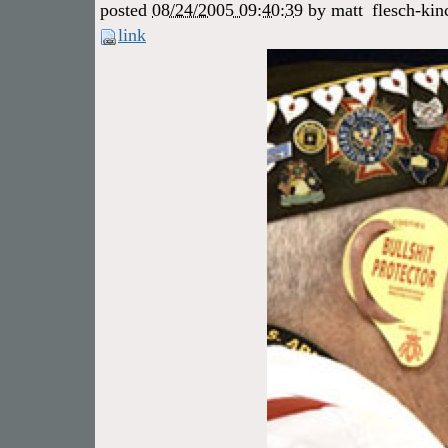
posted
08/24/2005 09:40:39
by
matt
flesch-kin
link