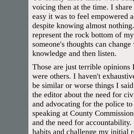
voicing then at the time. I shar
easy it was to feel empowered a
despite knowing almost nothing.
represent the rock bottom of 
someone's thoughts can change 
knowledge and then listen.
Those are just terrible opinions
were others. I haven't exhaustiv
be similar or worse things I said
the editor about the need for civ
and advocating for the police to
speaking at County Commissioner
and the need for accountability.
habits and challenge my initial 