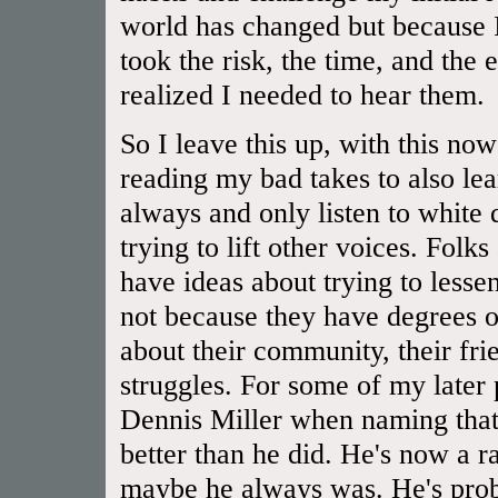
world has changed but because I
took the risk, the time, and the 
realized I needed to hear them.
So I leave this up, with this now
reading my bad takes to also lear
always and only listen to white
trying to lift other voices. Folk
have ideas about trying to lessen
not because they have degrees or
about their community, their frien
struggles. For some of my later
Dennis Miller when naming that 
better than he did. He's now a rac
maybe he always was. He's prob