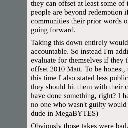
they can offset at least some of
people are beyond redemption if
communities their prior words or
going forward.
Taking this down entirely would
accountable. So instead I'm addi
evaluate for themselves if they
offset 2010 Matt. To be honest,
this time I also stated less publ
they should hit them with their 
have done something, right? I 
no one who wasn't guilty would 
dude in MegaBYTES)
Obviously those takes were bad