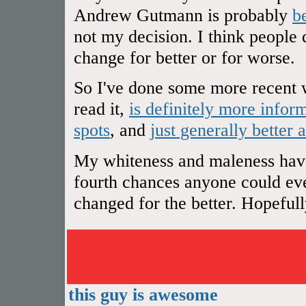
Andrew Gutmann is probably
b
not my decision. I think people 
change for better or for worse.
So I've done some more recent w
read it,
is definitely more infor
spots
, and
just generally better 
My whiteness and maleness have 
fourth chances anyone could ever
changed for the better. Hopefully 
this guy is awesome