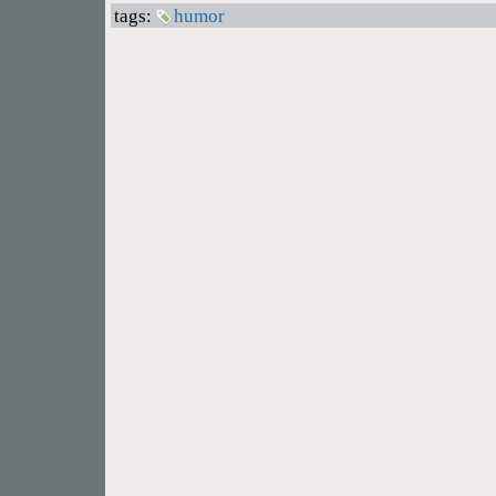
tags:
humor