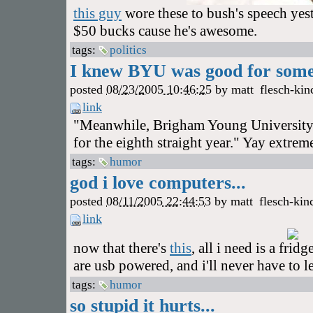
this guy
wore these to bush's speech yes
$50 bucks cause he's awesome.
tags:
politics
I knew BYU was good for somet
posted
08/23/2005 10:46:25
by
matt
flesch-kin
link
"Meanwhile, Brigham Young University 
for the eighth straight year." Yay extrem
tags:
humor
god i love computers...
posted
08/11/2005 22:44:53
by
matt
flesch-kin
link
now that there's
this
, all i need is a frid
are usb powered, and i'll never have to 
tags:
humor
so stupid it hurts...