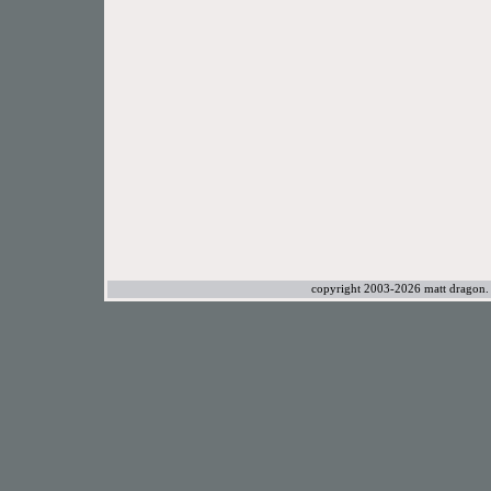
copyright 2003-2026 matt dragon. a