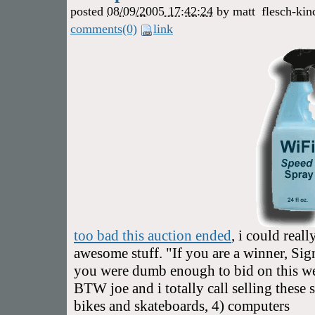
posted
08/09/2005 17:42:24
by
matt
flesch-kin
comments(0)
link
too bad this auction ended
, i could reall
awesome stuff. "If you are a winner, Sign
you were dumb enough to bid on this we'
BTW joe and i totally call selling these s
bikes and skateboards, 4) computers