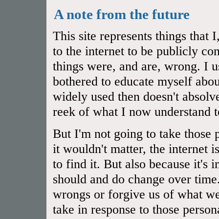
A note from the future
This site represents things that
to the internet to be publicly 
things were, and are, wrong. I u
bothered to educate myself abou
widely used then doesn't absol
reek of what I now understand t
But I'm not going to take those 
it wouldn't matter, the internet 
to find it. But also because it's
should and do change over time.
wrongs or forgive us of what we
take in response to those person