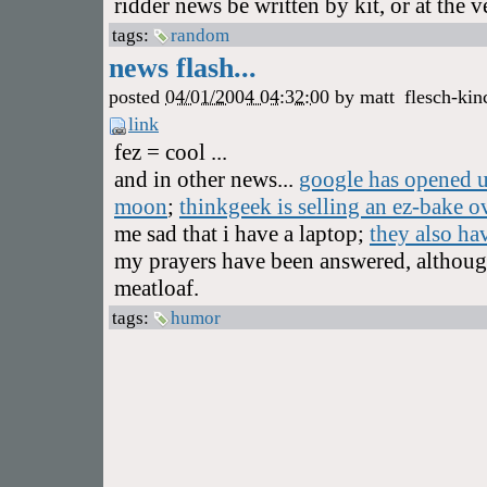
ridder news be written by kit, or at the 
tags:
random
news flash...
posted
04/01/2004 04:32:00
by
matt
flesch-kin
link
fez = cool ...
and in other news...
google has opened up
moon
;
thinkgeek is selling an ez-bake ov
me sad that i have a laptop;
they also ha
my prayers have been answered, although 
meatloaf.
tags:
humor