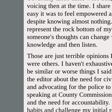
voicing then at the time. I shar
easy it was to feel empowered a
despite knowing almost nothing.
represent the rock bottom of 
someone's thoughts can change 
knowledge and then listen.
Those are just terrible opinions
were others. I haven't exhaustiv
be similar or worse things I said
the editor about the need for civ
and advocating for the police to
speaking at County Commissioner
and the need for accountability.
habits and challenge my initial 