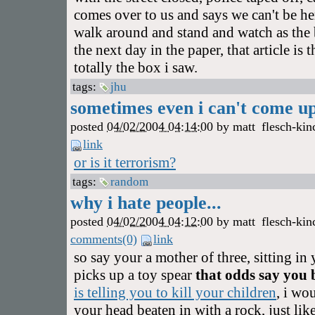
comes over to us and says we can't be her
walk around and stand and watch as the 
the next day in the paper, that article is 
totally the box i saw.
tags:
jhu
sometimes even i can't come up 
posted
04/02/2004 04:14:00
by
matt
flesch-kin
link
or is it terrorism?
tags:
random
why i hate people...
posted
04/02/2004 04:12:00
by
matt
flesch-kin
comments(0)
link
so say your a mother of three, sitting i
picks up a toy spear
that odds say you
is telling you to kill your children
, i wo
your head beaten in with a rock, just lik