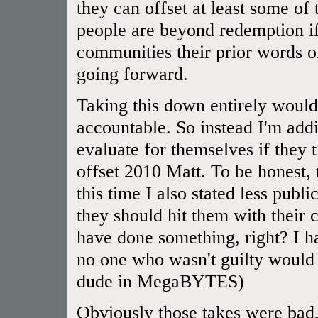
they can offset at least some of
people are beyond redemption if
communities their prior words or
going forward.
Taking this down entirely would
accountable. So instead I'm addi
evaluate for themselves if they
offset 2010 Matt. To be honest,
this time I also stated less publ
they should hit them with their 
have done something, right? I 
no one who wasn't guilty would 
dude in MegaBYTES)
Obviously those takes were bad