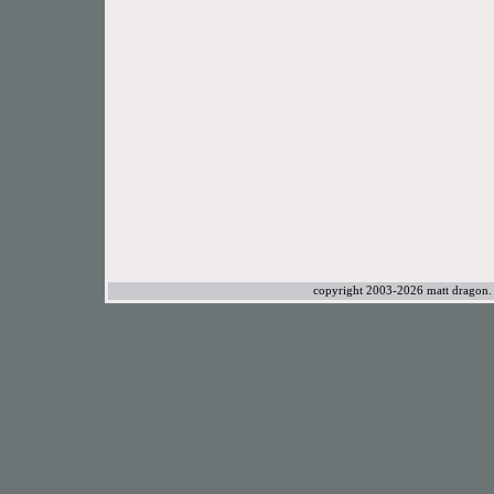
copyright 2003-2026 matt dragon. a