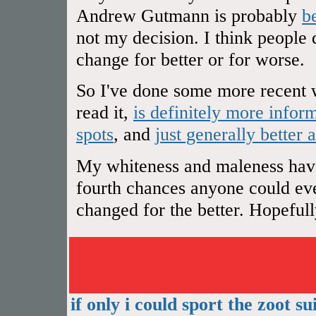
Andrew Gutmann is probably
b
not my decision. I think people 
change for better or for worse.
So I've done some more recent w
read it,
is definitely more infor
spots
, and
just generally better 
My whiteness and maleness have 
fourth chances anyone could ever
changed for the better. Hopefully 
if only i could sport the zoot sui