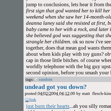
jump to conclusions, lets hear it from th
first sign that god wanted her to kill he
weekend when she saw her 14-month-old 
deanna laney said she resisted at first, 
baby came to her with a rock, and later 
she believed god was suggesting that she
strangle her children.
ok so now i've see
together, does that mean god wants them 
about when kids play with toy guns? ob
cap in those little bitches. of course wh
worldly telephone with the big guy upsta
second opinion, before you smash your k
tags:
random
undead got you down?
posted
04/02/2004 04:12:00
by
matt
flesch-kin
link
just burn their hearts
...ah you silly roma