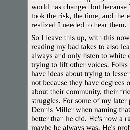
world has changed but because I
took the risk, the time, and the 
realized I needed to hear them.
So I leave this up, with this now
reading my bad takes to also lear
always and only listen to white
trying to lift other voices. Folk
have ideas about trying to lessen
not because they have degrees or
about their community, their frien
struggles. For some of my later
Dennis Miller when naming that 
better than he did. He's now a rac
maybe he always was. He's prob