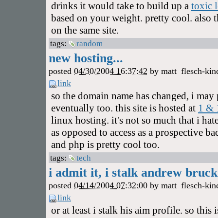
drinks it would take to build up a
toxic 
based on your weight. pretty cool. also 
on the same site.
tags:
random
new hosting...
posted
04/30/2004 16:37:42
by
matt
flesch-kin
link
so the domain name has changed, i may
eventually too. this site is hosted at
1 & 
linux hosting. it's not so much that i ha
as opposed to access as a prospective ba
and php is pretty cool too.
tags:
tech
i admit it, i stalk andrew bruck.
posted
04/14/2004 07:32:00
by
matt
flesch-kin
link
or at least i stalk his aim profile. so this