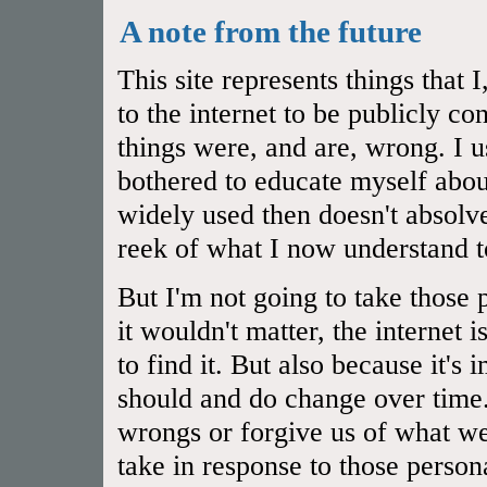
A note from the future
This site represents things that
to the internet to be publicly 
things were, and are, wrong. I u
bothered to educate myself abou
widely used then doesn't absol
reek of what I now understand t
But I'm not going to take those 
it wouldn't matter, the internet 
to find it. But also because it's
should and do change over time.
wrongs or forgive us of what we
take in response to those person