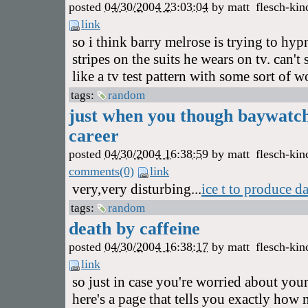
posted
04/30/2004 23:03:04
by
matt
flesch-kin
link
so i think barry melrose is trying to hy
stripes on the suits he wears on tv. can'
like a tv test pattern with some sort of 
tags:
random
just when you though baywatch
career
posted
04/30/2004 16:38:59
by
matt
flesch-kin
comments(0)
link
very,very disturbing...
ice t to produce d
tags:
random
death by caffeine
posted
04/30/2004 16:38:17
by
matt
flesch-kin
link
so just in case you're worried about your
here's a page that tells you exactly how 