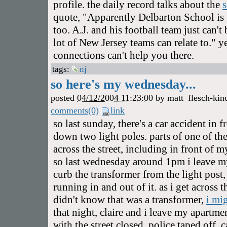
profile. the daily record talks about the
quote, "Apparently Delbarton School is 
too. A.J. and his football team just can'
lot of New Jersey teams can relate to." y
connections can't help you there.
tags:
nj
so here's my wednesday...
posted
04/12/2004 11:23:00
by
matt
flesch-kin
comments(0)
link
so last sunday, there's a car accident in
down two light poles. parts of one of the
across the street, including in front of 
so last wednesday around 1pm i leave m
curb the transformer from the light post
running in and out of it. as i get across th
didn't know that was a transformer,
i mi
that night, claire and i leave my apartme
with the street closed, police taped off, 