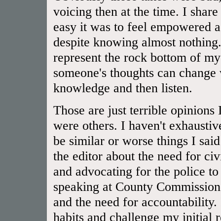
voicing then at the time. I shar
easy it was to feel empowered a
despite knowing almost nothing.
represent the rock bottom of 
someone's thoughts can change 
knowledge and then listen.
Those are just terrible opinions
were others. I haven't exhaustiv
be similar or worse things I said
the editor about the need for civ
and advocating for the police to
speaking at County Commissioner
and the need for accountability.
habits and challenge my initial 