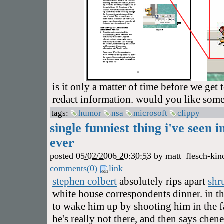
is it only a matter of time before we get t
redact information. would you like som
tags:
humor
nsa
microsoft
clippy
single funniest thing i've seen i
ever
posted
05/02/2006 20:30:53
by
matt
flesch-kin
comments(0)
link
stephen colbert
absolutely rips apart
shr
white house correspondents dinner. in t
to wake him up by shooting him in the fa
he's really not there, and then says che