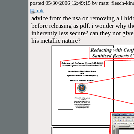
posted
05/30/2006 12:49:15
by
matt
flesch-kin
link
advice from the nsa on removing all hi
before releasing as pdf. i wonder why the
inherently less secure? can they not give 
his metallic nature?