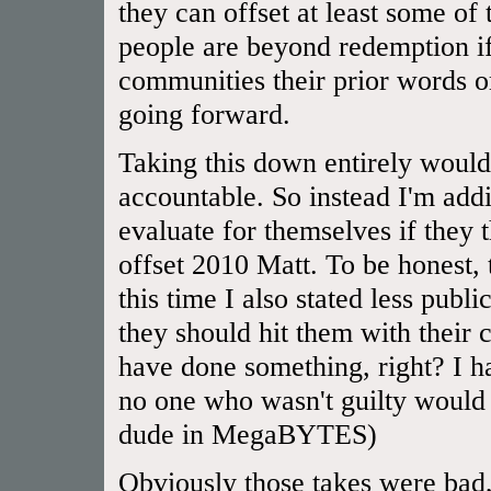
they can offset at least some of
people are beyond redemption if
communities their prior words or
going forward.
Taking this down entirely would
accountable. So instead I'm addi
evaluate for themselves if they
offset 2010 Matt. To be honest,
this time I also stated less publ
they should hit them with their 
have done something, right? I 
no one who wasn't guilty would 
dude in MegaBYTES)
Obviously those takes were bad