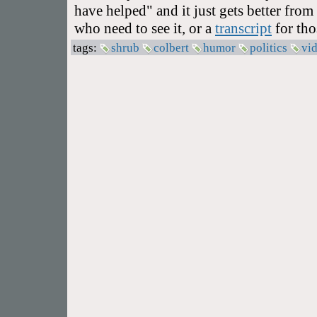
have helped" and it just gets better from
who need to see it, or a
transcript
for tho
tags:
shrub
colbert
humor
politics
vi