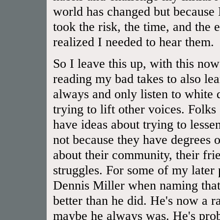
world has changed but because I
took the risk, the time, and the 
realized I needed to hear them.
So I leave this up, with this now
reading my bad takes to also lear
always and only listen to white
trying to lift other voices. Folk
have ideas about trying to lessen
not because they have degrees or
about their community, their frien
struggles. For some of my later
Dennis Miller when naming that 
better than he did. He's now a rac
maybe he always was. He's prob