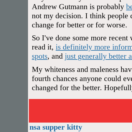
Andrew Gutmann is probably
b
not my decision. I think people 
change for better or for worse.
So I've done some more recent w
read it,
is definitely more infor
spots
, and
just generally better 
My whiteness and maleness have 
fourth chances anyone could ever
changed for the better. Hopefully 
nsa supper kitty