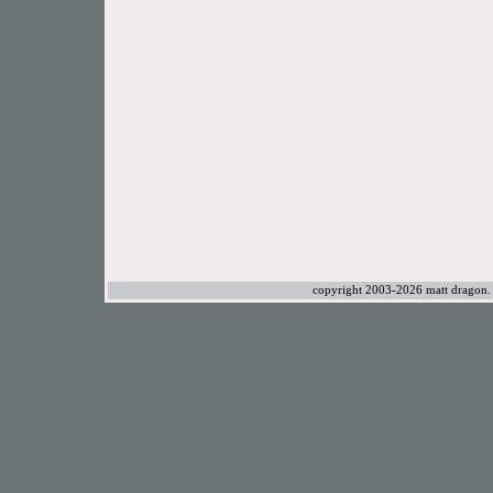
copyright 2003-2026 matt dragon. a