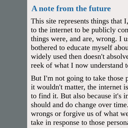
A note from the future
This site represents things that
to the internet to be publicly 
things were, and are, wrong. I u
bothered to educate myself abou
widely used then doesn't absol
reek of what I now understand t
But I'm not going to take those 
it wouldn't matter, the internet 
to find it. But also because it's
should and do change over time.
wrongs or forgive us of what we
take in response to those person