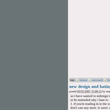
tags:
humor
microsoft
li
new design and hatin
posted
03/31/2007 15:06:15
by
mat
so i have wanted to redesign t
to be reminded why i hate ie:
1. if you're reading in ie the w
don't care any more. ie users