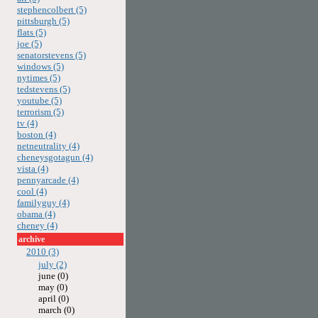
stephencolbert (5)
pittsburgh (5)
flats (5)
joe (5)
senatorstevens (5)
windows (5)
nytimes (5)
tedstevens (5)
youtube (5)
terrorism (5)
tv (4)
boston (4)
netneutrality (4)
cheneysgotagun (4)
vista (4)
pennyarcade (4)
cool (4)
familyguy (4)
obama (4)
cheney (4)
archive
2010 (3)
july (2)
june (0)
may (0)
april (0)
march (0)