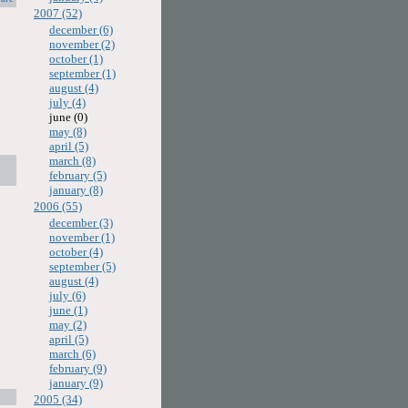
2007 (52)
december (6)
november (2)
october (1)
september (1)
august (4)
july (4)
june (0)
may (8)
april (5)
march (8)
february (5)
january (8)
2006 (55)
december (3)
november (1)
october (4)
september (5)
august (4)
july (6)
june (1)
may (2)
april (5)
march (6)
february (9)
january (9)
2005 (34)