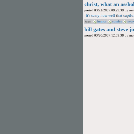
christ, what an assho
posted
03/21/2007 09:29:39
by
mat
it's scary how well that capt
tags:
humor
comics
new
bill gates and steve j
posted
03/20/2007 12:59:38
by
mat