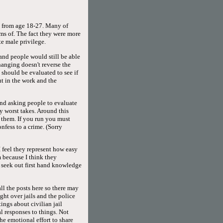
ed from age 18-27. Many of
rms of. The fact they were more
e male privilege.
 and people would still be able
hanging doesn't reverse the
 should be evaluated to see if
ut in the work and the
and asking people to evaluate
y worst takes. Around this
h them. If you run you must
fess to a crime. (Sorry
 feel they represent how easy
 because I think they
seek out first hand knowledge
all the posts here so there may
ight over jails and the police
ings about civilian jail
l responses to things. Not
he emotional effort to share