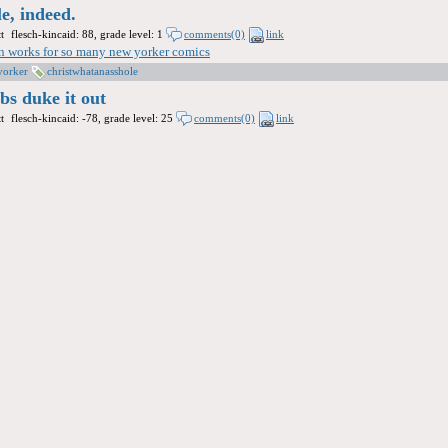
le, indeed.
t
flesch-kincaid: 88, grade level: 1
comments(0)
link
ion works for so many new yorker comics
yorker
christwhatanasshole
obs duke it out
t
flesch-kincaid: -78, grade level: 25
comments(0)
link