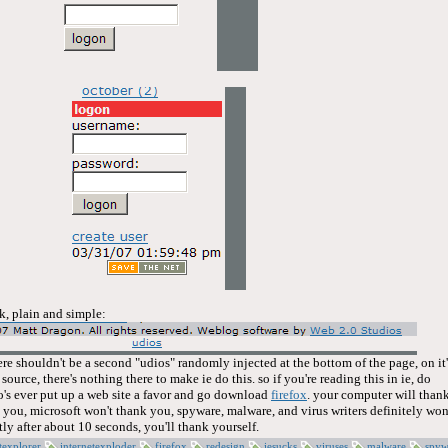
ck, plain and simple:
ere shouldn't be a second "udios" randomly injected at the bottom of the page, on it'
ource, there's nothing there to make ie do this. so if you're reading this in ie, do
's ever put up a web site a favor and go download
firefox
. your computer will than
 you, microsoft won't thank you, spyware, malware, and virus writers definitely won
ly after about 10 seconds, you'll thank yourself.
texplorer
internetexploder
firefox
redesign
iesucks
viruses
malware
spyw