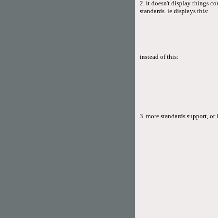
2. it doesn't display things 
standards. ie displays this:
instead of this:
3. more standards support, or 