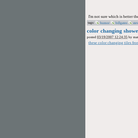
I'm not sure which is better t
tags:
humor
billgates
ste
color changing shower
posted
03/19/2007 12:24:35
by
mat
these color changing tiles fr