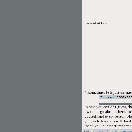
instead of this:
4. sometimes ie is just on cra
in case you couldn't guess, th
own line. go ahead, check the s
yourself and every person who
you, web designers will thank
thank you, but most important
tags:
microsoft
ie
interne