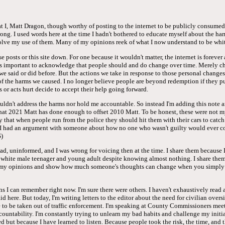
hat I, Matt Dragon, though worthy of posting to the internet to be publicly consum
rong. I used words here at the time I hadn't bothered to educate myself about the ha
olve my use of them. Many of my opinions reek of what I now understand to be whit
e posts or this site down. For one because it wouldn't matter, the internet is forever
it's important to acknowledge that people should and do change over time. Merely c
we said or did before. But the actions we take in response to those personal changes
 of the harms we caused. I no longer believe people are beyond redemption if they p
 or acts hurt decide to accept their help going forward.
uldn't address the harms nor hold me accountable. So instead I'm adding this note 
that 2021 Matt has done enough to offset 2010 Matt. To be honest, these were not m
cly that when people run from the police they should hit them with their cars to catc
I had an argument with someone about how no one who wasn't guilty would ever con
)
d, uninformed, and I was wrong for voicing then at the time. I share them because I
a white male teenager and young adult despite knowing almost nothing. I share them
f my opinions and show how much someone's thoughts can change when you simply 
ns I can remember right now. I'm sure there were others. I haven't exhaustively read 
aid here. But today, I'm writing letters to the editor about the need for civilian overs
 to be taken out of traffic enforcement. I'm speaking at County Commissioners meet
countability. I'm constantly trying to unlearn my bad habits and challenge my initia
 but because I have learned to listen. Because people took the risk, the time, and t