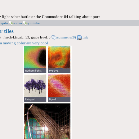
he light-saber battle or the Commodore-64 talking about porn.
vejobs
video
youtube
 tiles
t
flesch-kincaid: 53, grade level: 6
comments(0)
link
om moving color are very cool