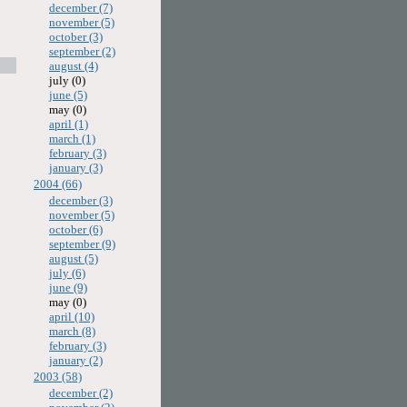
december (7)
november (5)
october (3)
september (2)
august (4)
july (0)
june (5)
may (0)
april (1)
march (1)
february (3)
january (3)
2004 (66)
december (3)
november (5)
october (6)
september (9)
august (5)
july (6)
june (9)
may (0)
april (10)
march (8)
february (3)
january (2)
2003 (58)
december (2)