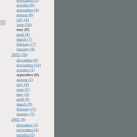
november (2)
october (6)
september (4)
august (8)
july (4)
june (10)
may (0)
april (4)
march (7)
february (7)
january (4)
2002 (58)
december (6)
november (14)
october (2)
september (0)
august (2)
july (4)
june (2)
may (3)
april (6)
march (9)
february (5)
january (5)
2001 (9)
december (3)
november (4)
october (2)