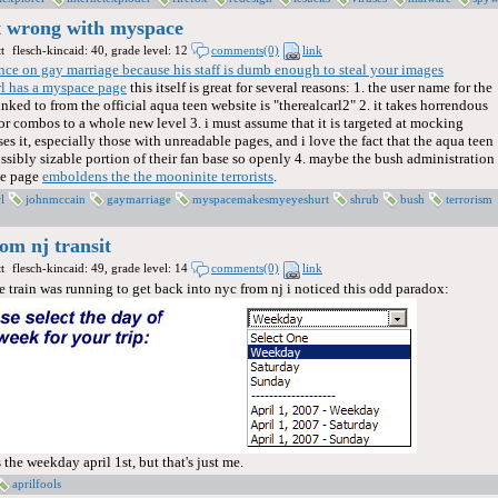
't wrong with myspace
t
flesch-kincaid: 40, grade level: 12
comments(0)
link
nce on gay marriage because his staff is dumb enough to steal your images
rl has a myspace page
this itself is great for several reasons: 1. the user name for the
inked to from the official aqua teen website is "therealcarl2" 2. it takes horrendous
 combos to a whole new level 3. i must assume that it is targeted at mocking
 it, especially those with unreadable pages, and i love the fact that the aqua teen
ossibly sizable portion of their fan base so openly 4. maybe the bush administration
ace page
emboldens the the mooninite terrorists
.
l
johnmccain
gaymarriage
myspacemakesmyeyeshurt
shrub
bush
terrorism
rom nj transit
t
flesch-kincaid: 49, grade level: 14
comments(0)
link
 train was running to get back into nyc from nj i noticed this odd paradox:
 the weekday april 1st, but that's just me.
aprilfools