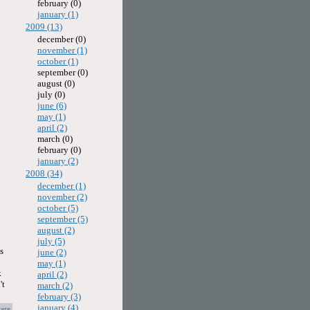
february (0)
january (1)
2009 (13)
december (0)
november (1)
october (1)
september (0)
august (0)
july (0)
june (6)
may (1)
april (2)
march (0)
february (0)
january (2)
2008 (34)
december (1)
november (2)
october (5)
september (5)
august (2)
july (5)
s
june (2)
may (1)
k
april (2)
't
march (2)
february (3)
january (4)
are