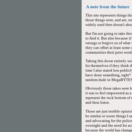
A note from the future
This site represents things t
those things were, and are, w
widely used then doesn't abs
But I'm not going to take thos
to find it. But also because 
wrongs or forgive us of what 
they can offset at least some
communities their prior words
Taking this down entirely wo
for themselves if they think 
time I also stated less publi
have done something, right? 
random dude in MegaBYTES
Obviously those takes were ba
it was to feel empowered as 
represent the rock bottom o
and then listen.
Those are just terrible opinio
be similar or worse things I s
and advocating for the police
oversight and the need for ac
because the world has changed