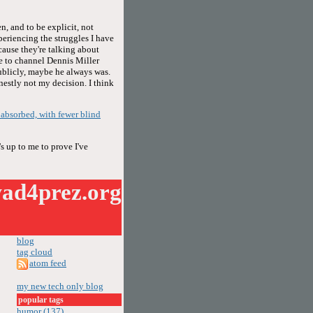
n, and to be explicit, not
periencing the struggles I have
cause they're talking about
se to channel Dennis Miller
publicly, maybe he always was.
onestly not my decision. I think
f absorbed, with fewer blind
s up to me to prove I've
ad4prez.org
blog
tag cloud
atom feed
my new tech only blog
popular tags
humor (137)