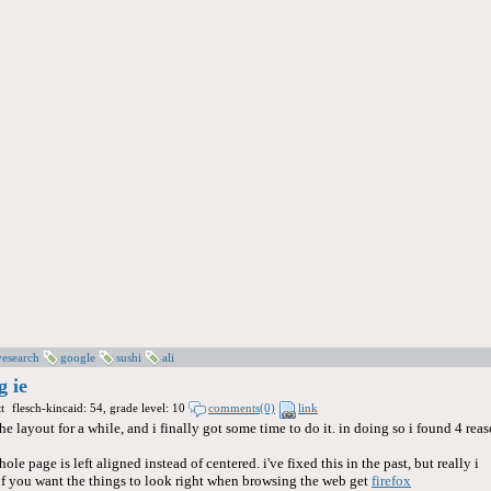
vesearch
google
sushi
ali
g ie
t
flesch-kincaid: 54, grade level: 10
comments(0)
link
he layout for a while, and i finally got some time to do it. in doing so i found 4 rea
hole page is left aligned instead of centered. i've fixed this in the past, but really i
: if you want the things to look right when browsing the web get
firefox