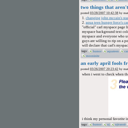
two things that aren
posted
03/28/2007 10:42:38
by
mat
1.
changing john mccain's sta
2.
aqua teen hunger force's ca
"official" carl myspace page l
myspace background text color
myspace and everyone who uses
guys are willing to rip on a p
will declare that carl's mysp
tags:
humor
aquateen
car
mooninite
an early april fools f
posted
03/26/2007 20:23:42
by
mat
when i went to check when the
i think my personal favorite is
tags:
humor
nj
njtransit