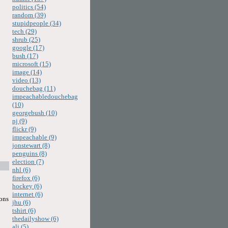
politics (54)
random (39)
stupidpeople (34)
tech (29)
shrub (25)
google (17)
bush (17)
microsoft (15)
image (14)
video (13)
douchebag (11)
impeachabledouchebag
(10)
georgebush (10)
nj (9)
flickr (9)
impeachable (9)
jonstewart (8)
penguins (8)
election (7)
nhl (6)
firefox (6)
hockey (6)
internet (6)
sons
jhu (6)
tshirt (6)
thedailyshow (6)
ali (5)