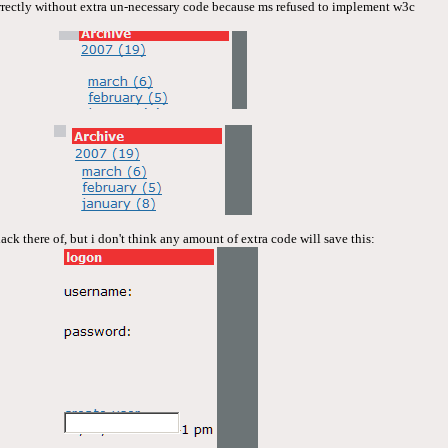
correctly without extra un-necessary code because ms refused to implement w3c
lack there of, but i don't think any amount of extra code will save this: