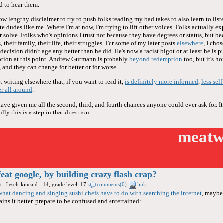
d to hear them.
now lengthy disclaimer to try to push folks reading my bad takes to also learn to liste
te dudes like me. Where I'm at now, I'm trying to lift other voices. Folks actually ex
or solve. Folks who's opinions I trust not because they have degrees or status, but be
 their family, their life, their struggles. For some of my later posts
elsewhere
, I cho
ecision didn't age any better than he did. He's now a racist bigot or at least he is 
tion at this point. Andrew Gutmann is probably
beyond redemption
too, but it's h
 and they can change for better or for worse.
 writing elsewhere that, if you want to read it,
is definitely more informed
,
less sel
er all around
.
e given me all the second, third, and fourth chances anyone could ever ask for. It'
ly this is a step in that direction.
meatw
feat google, by building crazy flash crap?
t
flesch-kincaid: -14, grade level: 17
comments(0)
link
what dancing and singing sushi chefs have to do with searching the internet
, maybe
ins it better. prepare to be confused and entertained: