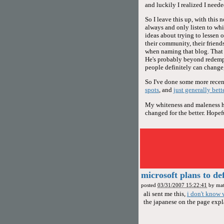
and luckily I realized I neede
So I leave this up, with this 
always and only listen to whi
ideas about trying to lessen 
their community, their friends,
when naming that blog. That d
He's probably beyond redemp
people definitely can change,
So I've done some more recent
spots
, and
just generally bett
My whiteness and maleness hav
changed for the better. Hopeful
microsoft plans to de
posted
03/31/2007 15:22:41
by
mat
ali sent me this,
i don't know 
the japanese on the page expla