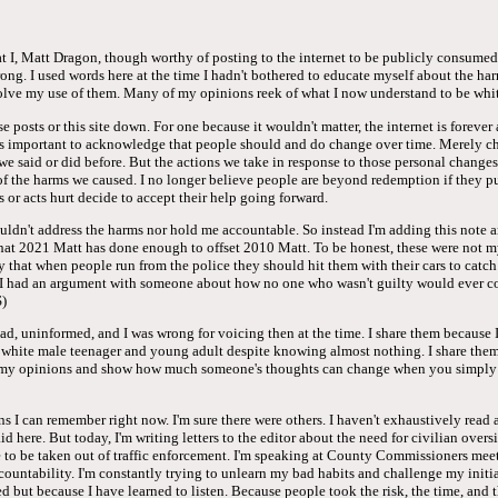
hat I, Matt Dragon, though worthy of posting to the internet to be publicly consum
rong. I used words here at the time I hadn't bothered to educate myself about the ha
olve my use of them. Many of my opinions reek of what I now understand to be whit
e posts or this site down. For one because it wouldn't matter, the internet is forever
it's important to acknowledge that people should and do change over time. Merely c
we said or did before. But the actions we take in response to those personal changes
 of the harms we caused. I no longer believe people are beyond redemption if they p
 or acts hurt decide to accept their help going forward.
uldn't address the harms nor hold me accountable. So instead I'm adding this note 
that 2021 Matt has done enough to offset 2010 Matt. To be honest, these were not m
cly that when people run from the police they should hit them with their cars to catc
I had an argument with someone about how no one who wasn't guilty would ever con
)
d, uninformed, and I was wrong for voicing then at the time. I share them because I
a white male teenager and young adult despite knowing almost nothing. I share them
f my opinions and show how much someone's thoughts can change when you simply 
ns I can remember right now. I'm sure there were others. I haven't exhaustively read 
aid here. But today, I'm writing letters to the editor about the need for civilian overs
 to be taken out of traffic enforcement. I'm speaking at County Commissioners meet
countability. I'm constantly trying to unlearn my bad habits and challenge my initia
 but because I have learned to listen. Because people took the risk, the time, and t