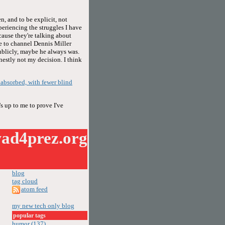
n, and to be explicit, not
periencing the struggles I have
cause they're talking about
se to channel Dennis Miller
publicly, maybe he always was.
onestly not my decision. I think
f absorbed, with fewer blind
s up to me to prove I've
ad4prez.org
blog
tag cloud
atom feed
my new tech only blog
popular tags
humor (137)