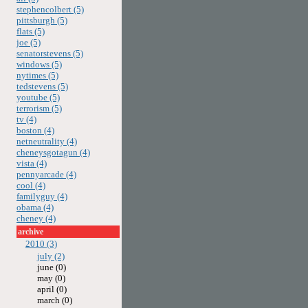
stephencolbert (5)
pittsburgh (5)
flats (5)
joe (5)
senatorstevens (5)
windows (5)
nytimes (5)
tedstevens (5)
youtube (5)
terrorism (5)
tv (4)
boston (4)
netneutrality (4)
cheneysgotagun (4)
vista (4)
pennyarcade (4)
cool (4)
familyguy (4)
obama (4)
cheney (4)
archive
2010 (3)
july (2)
june (0)
may (0)
april (0)
march (0)