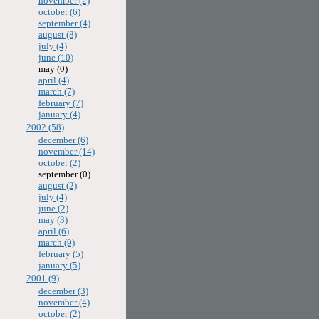
november (2)
october (6)
september (4)
august (8)
july (4)
june (10)
may (0)
april (4)
march (7)
february (7)
january (4)
2002 (58)
december (6)
november (14)
october (2)
september (0)
august (2)
july (4)
june (2)
may (3)
april (6)
march (9)
february (5)
january (5)
2001 (9)
december (3)
november (4)
october (2)