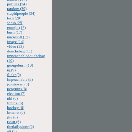
politics (54)
random (39)
stupidpeople (34)
tech (29)
shrub (25)
google (17)
bush (17)
microsoft (15)
image (14)
video (13)
douchebag (11)
impeachabledouchebag
(10)
georgebush (10)
nj (9)
flickr (9)
impeachable (9)
jonstewart (8)
penguins (8)
election (7)
nhl (6)
firefox (6)
hockey (6)
internet (6)
jhu (6)
tshirt (6)
thedailyshow (6)
ali (5)