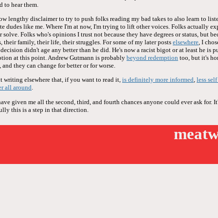
d to hear them.
now lengthy disclaimer to try to push folks reading my bad takes to also learn to liste
te dudes like me. Where I'm at now, I'm trying to lift other voices. Folks actually ex
or solve. Folks who's opinions I trust not because they have degrees or status, but be
 their family, their life, their struggles. For some of my later posts
elsewhere
, I cho
ecision didn't age any better than he did. He's now a racist bigot or at least he is 
tion at this point. Andrew Gutmann is probably
beyond redemption
too, but it's h
 and they can change for better or for worse.
 writing elsewhere that, if you want to read it,
is definitely more informed
,
less sel
er all around
.
e given me all the second, third, and fourth chances anyone could ever ask for. It'
ly this is a step in that direction.
meatw