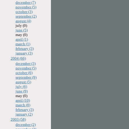
december (7)
november (5)
october (3)
september (2)
august (4)
july (0)
june (5)
may (0)
april (1)
march (1)
february (3)
january (3)
2004 (66)
december (3)
november (5)
october (6)
september (9)
august (5)
july (6)
june (9)
may (0)
april (10)
march (8)
february (3)
january (2)
2003 (58)
december (2)