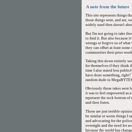
A note from the future
This site represents things t
those things were, and are, w
widely used then doesn't abs
But I'm not going to take thos
to find it. But also because 
wrongs or forgive us of what 
they can offset at least some
communities their prior words
Taking this down entirely wo
for themselves if they think 
time I also stated less publi
have done something, right? 
random dude in MegaBYTES
Obviously those takes were ba
it was to feel empowered as 
represent the rock bottom o
and then listen.
Those are just terrible opinio
be similar or worse things I s
and advocating for the police
oversight and the need for ac
because the world has changed