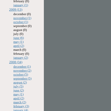
february (0)
january (1)
2009 (13)
december (0)
november (1)
october (1)
september (0)
august (0)
july (0)
june (6)
may (1)
april (2)
march (0)
february (0)
january (2)
2008 (34)
december (1)
november (2)
october (5)
september (5)
august (2)
july (5)
june (2)
may (1)
april (2)
march (2)
february (3)
january (4)