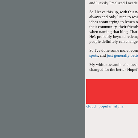
and luckily I realized I neede
So I leave this up, with this 
always and only listen to whi
ideas about trying to lessen 
their community, their friends,
when naming that blog. That d
He's probably beyond redemp
people definitely can change,
So I've done some more recent
spots
, and
just generally bett
My whiteness and maleness hav
changed for the better. Hopeful
cloud
|
popular
|
alpha