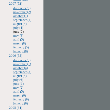
2007 (52)
december (6)
november (2)
october (1)
september (1)
august (4)
july (4)
june (0)
may (8)
april (5)
march (8)
february (5)
january (8)
2006 (55)
december (3)
november (1)
october (4)
september (5)
august (4)
july (6)
june (1)
may (2)
april (5)
march (6)
february (9)
january (9)
2005 (34)