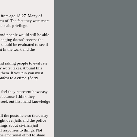
ed from age 18-27. Many of
rms of. The fact they were more
e male privilege.
 and people would still be able
hanging doesn't reverse the
 should be evaluated to see if
ut in the work and the
and asking people to evaluate
y worst takes. Around this
h them. If you run you must
fess to a crime. (Sorry
 feel they represent how easy
 because I think they
seek out first hand knowledge
all the posts here so there may
ight over jails and the police
ings about civilian jail
l responses to things. Not
he emotional effort to share