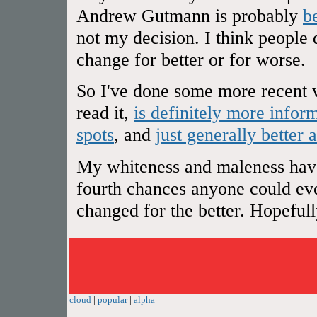
Andrew Gutmann is probably
b
not my decision. I think people 
change for better or for worse.
So I've done some more recent w
read it,
is definitely more infor
spots
, and
just generally better 
My whiteness and maleness have 
fourth chances anyone could ever
changed for the better. Hopefully 
cloud
|
popular
|
alpha