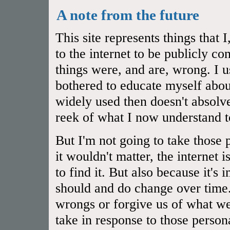
A note from the future
This site represents things that
to the internet to be publicly 
things were, and are, wrong. I u
bothered to educate myself abou
widely used then doesn't absol
reek of what I now understand t
But I'm not going to take those 
it wouldn't matter, the internet 
to find it. But also because it's
should and do change over time.
wrongs or forgive us of what we
take in response to those person