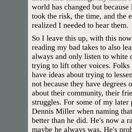
world has changed but because I
took the risk, the time, and the 
realized I needed to hear them.
So I leave this up, with this now
reading my bad takes to also lear
always and only listen to white
trying to lift other voices. Folk
have ideas about trying to lessen
not because they have degrees or
about their community, their frien
struggles. For some of my later
Dennis Miller when naming that 
better than he did. He's now a rac
maybe he always was. He's prob