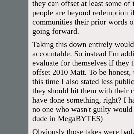
they can offset at least some of
people are beyond redemption if
communities their prior words or
going forward.
Taking this down entirely would
accountable. So instead I'm addi
evaluate for themselves if they
offset 2010 Matt. To be honest,
this time I also stated less publ
they should hit them with their 
have done something, right? I 
no one who wasn't guilty would 
dude in MegaBYTES)
Obviously those takes were bad