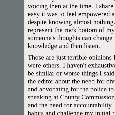
voicing then at the time. I shar
easy it was to feel empowered a
despite knowing almost nothing.
represent the rock bottom of 
someone's thoughts can change 
knowledge and then listen.
Those are just terrible opinions
were others. I haven't exhaustiv
be similar or worse things I said
the editor about the need for civ
and advocating for the police to
speaking at County Commissioner
and the need for accountability.
habits and challenge my initial 