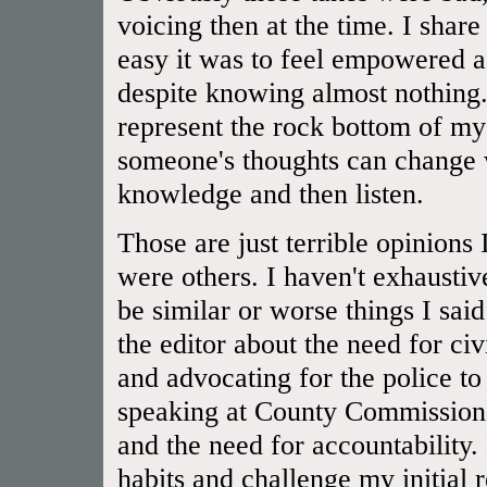
voicing then at the time. I shar
easy it was to feel empowered a
despite knowing almost nothing.
represent the rock bottom of 
someone's thoughts can change 
knowledge and then listen.
Those are just terrible opinions
were others. I haven't exhaustiv
be similar or worse things I said
the editor about the need for civ
and advocating for the police to
speaking at County Commissioner
and the need for accountability.
habits and challenge my initial 