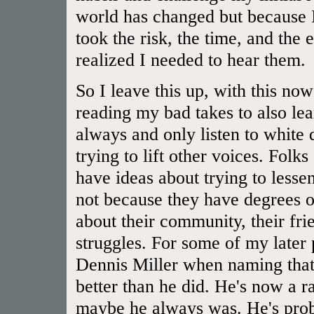
world has changed but because I
took the risk, the time, and the 
realized I needed to hear them.
So I leave this up, with this now
reading my bad takes to also lear
always and only listen to white
trying to lift other voices. Folk
have ideas about trying to lessen
not because they have degrees or
about their community, their frien
struggles. For some of my later
Dennis Miller when naming that 
better than he did. He's now a rac
maybe he always was. He's prob