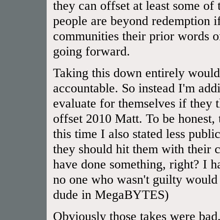
they can offset at least some of
people are beyond redemption if
communities their prior words or
going forward.
Taking this down entirely would
accountable. So instead I'm addi
evaluate for themselves if they
offset 2010 Matt. To be honest,
this time I also stated less publ
they should hit them with their 
have done something, right? I 
no one who wasn't guilty would 
dude in MegaBYTES)
Obviously those takes were bad