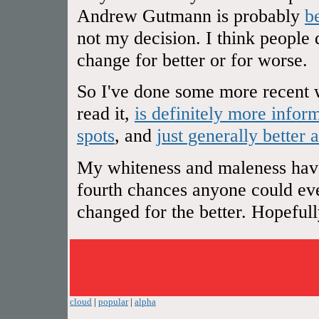
Andrew Gutmann is probably
b
not my decision. I think people 
change for better or for worse.
So I've done some more recent w
read it,
is definitely more infor
spots
, and
just generally better 
My whiteness and maleness have 
fourth chances anyone could ever
changed for the better. Hopefully 
cloud
|
popular
|
alpha