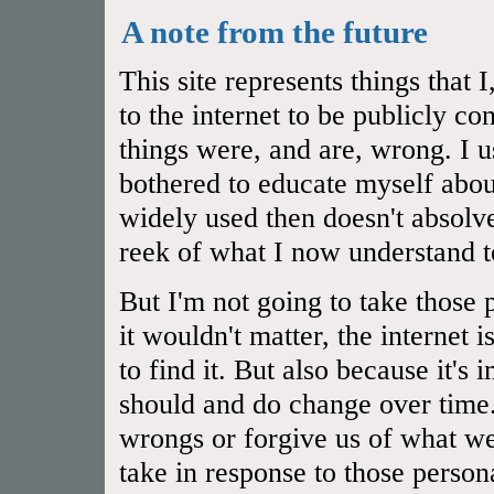
A note from the future
This site represents things that
to the internet to be publicly 
things were, and are, wrong. I u
bothered to educate myself abou
widely used then doesn't absol
reek of what I now understand t
But I'm not going to take those 
it wouldn't matter, the internet 
to find it. But also because it's
should and do change over time.
wrongs or forgive us of what we
take in response to those person