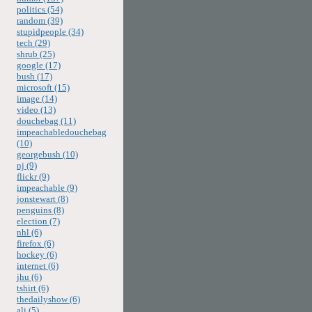
politics (54)
random (39)
stupidpeople (34)
tech (29)
shrub (25)
google (17)
bush (17)
microsoft (15)
image (14)
video (13)
douchebag (11)
impeachabledouchebag
(10)
georgebush (10)
nj (9)
flickr (9)
impeachable (9)
jonstewart (8)
penguins (8)
election (7)
nhl (6)
firefox (6)
hockey (6)
internet (6)
jhu (6)
tshirt (6)
thedailyshow (6)
ali (5)