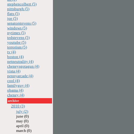
stephencolbert (5)
pittsburgh (5)
flats (5)
joe (5)
senatorstevens (5)
windows (5)
nytimes (5)
tedstevens (5)
youtube (5)
terrorism (5)
tv (4)
boston (4)
netneutrality (4)
cheneysgotagun (4)
vista (4)
pennyarcade (4)
cool (4)
familyguy (4)
obama (4)
cheney (4)
archive
2010 (3)
july (2)
june (0)
may (0)
april (0)
march (0)