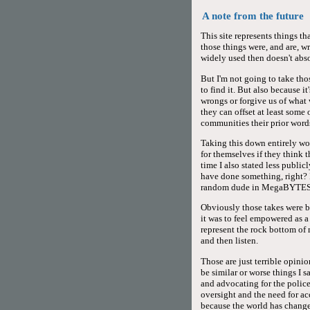
A note from the future
This site represents things t
those things were, and are, w
widely used then doesn't abs
But I'm not going to take thos
to find it. But also because 
wrongs or forgive us of what 
they can offset at least some
communities their prior words
Taking this down entirely wo
for themselves if they think 
time I also stated less publi
have done something, right? 
random dude in MegaBYTES
Obviously those takes were ba
it was to feel empowered as 
represent the rock bottom o
and then listen.
Those are just terrible opinio
be similar or worse things I s
and advocating for the police
oversight and the need for ac
because the world has changed