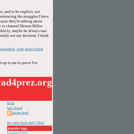
n, and to be explicit, not
periencing the struggles I have
cause they're talking about
se to channel Dennis Miller
publicly, maybe he always was.
onestly not my decision. I think
f absorbed, with fewer blind
s up to me to prove I've
ad4prez.org
blog
tag cloud
atom feed
my new tech only blog
popular tags
humor (137)