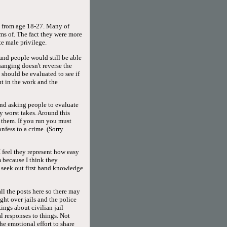
ed from age 18-27. Many of
rms of. The fact they were more
e male privilege.
 and people would still be able
hanging doesn't reverse the
 should be evaluated to see if
ut in the work and the
and asking people to evaluate
y worst takes. Around this
h them. If you run you must
fess to a crime. (Sorry
 feel they represent how easy
 because I think they
seek out first hand knowledge
all the posts here so there may
ight over jails and the police
ings about civilian jail
l responses to things. Not
he emotional effort to share