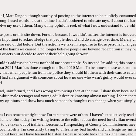
hat I, Matt Dragon, though worthy of posting to the internet to be publicly consum
rong. I used words here at the time I hadn't bothered to educate myself about the ha
olve my use of them. Many of my opinions reek of what I now understand to be whit
e posts or this site down. For one because it wouldn't matter, the internet is forever
it's important to acknowledge that people should and do change over time. Merely c
we said or did before. But the actions we take in response to those personal changes
 of the harms we caused. I no longer believe people are beyond redemption if they p
 or acts hurt decide to accept their help going forward.
uldn't address the harms nor hold me accountable. So instead I'm adding this note 
that 2021 Matt has done enough to offset 2010 Matt. To be honest, these were not m
cly that when people run from the police they should hit them with their cars to catc
I had an argument with someone about how no one who wasn't guilty would ever con
)
d, uninformed, and I was wrong for voicing then at the time. I share them because I
a white male teenager and young adult despite knowing almost nothing. I share them
f my opinions and show how much someone's thoughts can change when you simply 
ns I can remember right now. I'm sure there were others. I haven't exhaustively read 
aid here. But today, I'm writing letters to the editor about the need for civilian overs
 to be taken out of traffic enforcement. I'm speaking at County Commissioners meet
countability. I'm constantly trying to unlearn my bad habits and challenge my initia
 but because I have learned to listen. Because people took the risk, the time, and t