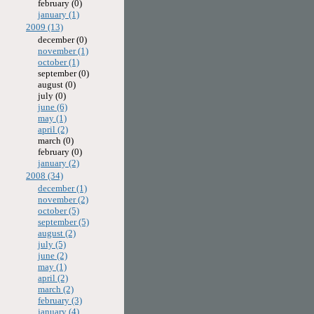
february (0)
january (1)
2009 (13)
december (0)
november (1)
october (1)
september (0)
august (0)
july (0)
june (6)
may (1)
april (2)
march (0)
february (0)
january (2)
2008 (34)
december (1)
november (2)
october (5)
september (5)
august (2)
july (5)
june (2)
may (1)
april (2)
march (2)
february (3)
january (4)