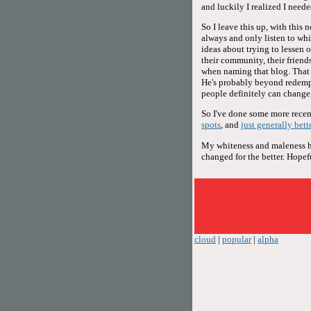
and luckily I realized I neede
So I leave this up, with this 
always and only listen to whi
ideas about trying to lessen 
their community, their friends,
when naming that blog. That d
He's probably beyond redemp
people definitely can change,
So I've done some more recent
spots
, and
just generally bett
My whiteness and maleness hav
changed for the better. Hopeful
cloud
|
popular
|
alpha