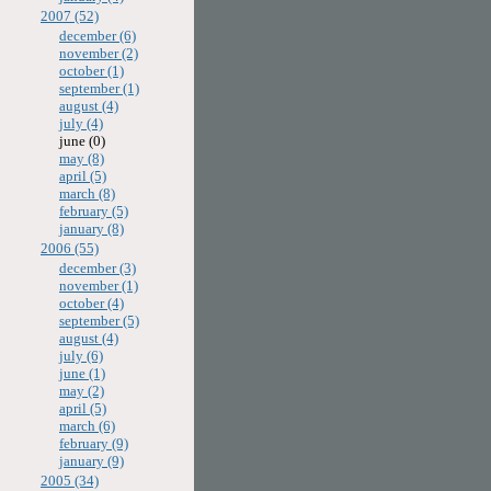
2007 (52)
december (6)
november (2)
october (1)
september (1)
august (4)
july (4)
june (0)
may (8)
april (5)
march (8)
february (5)
january (8)
2006 (55)
december (3)
november (1)
october (4)
september (5)
august (4)
july (6)
june (1)
may (2)
april (5)
march (6)
february (9)
january (9)
2005 (34)