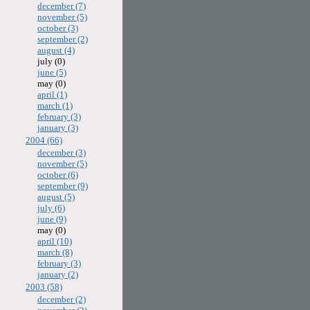
december (7)
november (5)
october (3)
september (2)
august (4)
july (0)
june (5)
may (0)
april (1)
march (1)
february (3)
january (3)
2004 (66)
december (3)
november (5)
october (6)
september (9)
august (5)
july (6)
june (9)
may (0)
april (10)
march (8)
february (3)
january (2)
2003 (58)
december (2)