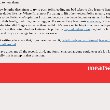
d to hear them.
now lengthy disclaimer to try to push folks reading my bad takes to also learn to liste
te dudes like me. Where I'm at now, I'm trying to lift other voices. Folks actually ex
or solve. Folks who's opinions I trust not because they have degrees or status, but be
 their family, their life, their struggles. For some of my later posts
elsewhere
, I cho
ecision didn't age any better than he did. He's now a racist bigot or at least he is 
tion at this point. Andrew Gutmann is probably
beyond redemption
too, but it's h
 and they can change for better or for worse.
 writing elsewhere that, if you want to read it,
is definitely more informed
,
less sel
er all around
.
e given me all the second, third, and fourth chances anyone could ever ask for. It'
ly this is a step in that direction.
meatw