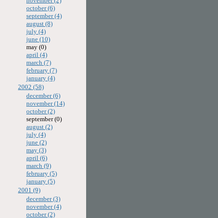
november (2)
october (6)
september (4)
august (8)
july (4)
june (10)
may (0)
april (4)
march (7)
february (7)
january (4)
2002 (58)
december (6)
november (14)
october (2)
september (0)
august (2)
july (4)
june (2)
may (3)
april (6)
march (9)
february (5)
january (5)
2001 (9)
december (3)
november (4)
october (2)