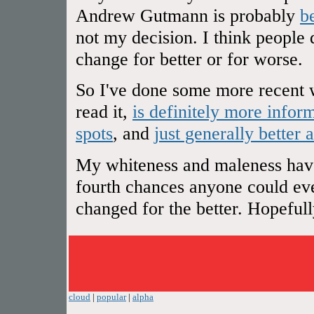
Andrew Gutmann is probably
b
not my decision. I think people 
change for better or for worse.
So I've done some more recent w
read it,
is definitely more infor
spots
, and
just generally better 
My whiteness and maleness have 
fourth chances anyone could ever
changed for the better. Hopefully 
cloud
|
popular
|
alpha