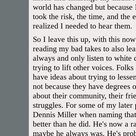
world has changed but because I
took the risk, the time, and the 
realized I needed to hear them.
So I leave this up, with this now
reading my bad takes to also lear
always and only listen to white
trying to lift other voices. Folk
have ideas about trying to lessen
not because they have degrees or
about their community, their frien
struggles. For some of my later
Dennis Miller when naming that 
better than he did. He's now a rac
maybe he always was. He's prob