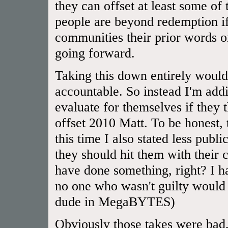
they can offset at least some of
people are beyond redemption if
communities their prior words or
going forward.
Taking this down entirely would
accountable. So instead I'm addi
evaluate for themselves if they
offset 2010 Matt. To be honest,
this time I also stated less publ
they should hit them with their 
have done something, right? I 
no one who wasn't guilty would 
dude in MegaBYTES)
Obviously those takes were bad