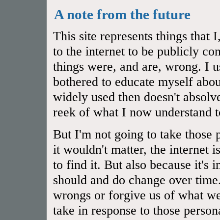
A note from the future
This site represents things that
to the internet to be publicly 
things were, and are, wrong. I u
bothered to educate myself abou
widely used then doesn't absol
reek of what I now understand t
But I'm not going to take those 
it wouldn't matter, the internet 
to find it. But also because it's
should and do change over time.
wrongs or forgive us of what we
take in response to those person