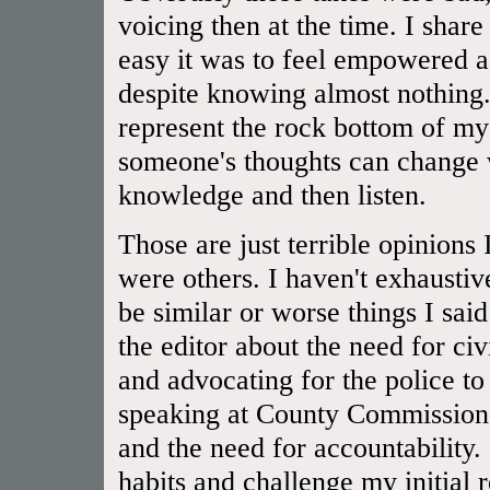
voicing then at the time. I shar
easy it was to feel empowered a
despite knowing almost nothing.
represent the rock bottom of 
someone's thoughts can change 
knowledge and then listen.
Those are just terrible opinions
were others. I haven't exhaustiv
be similar or worse things I said
the editor about the need for civ
and advocating for the police to
speaking at County Commissioner
and the need for accountability.
habits and challenge my initial 