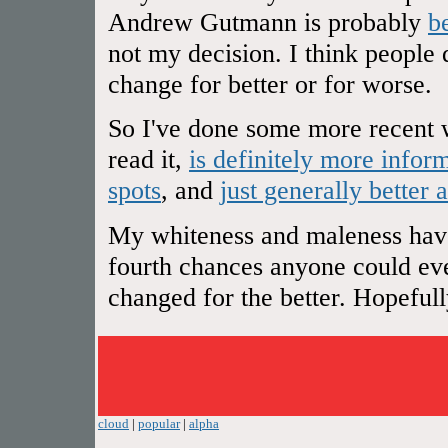
Andrew Gutmann is probably
b
not my decision. I think people 
change for better or for worse.
So I've done some more recent w
read it,
is definitely more infor
spots
, and
just generally better 
My whiteness and maleness have 
fourth chances anyone could ever
changed for the better. Hopefully 
cloud
|
popular
|
alpha