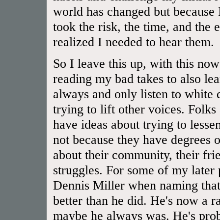
world has changed but because I
took the risk, the time, and the 
realized I needed to hear them.
So I leave this up, with this now
reading my bad takes to also lear
always and only listen to white
trying to lift other voices. Folk
have ideas about trying to lessen
not because they have degrees or
about their community, their frien
struggles. For some of my later
Dennis Miller when naming that 
better than he did. He's now a rac
maybe he always was. He's prob