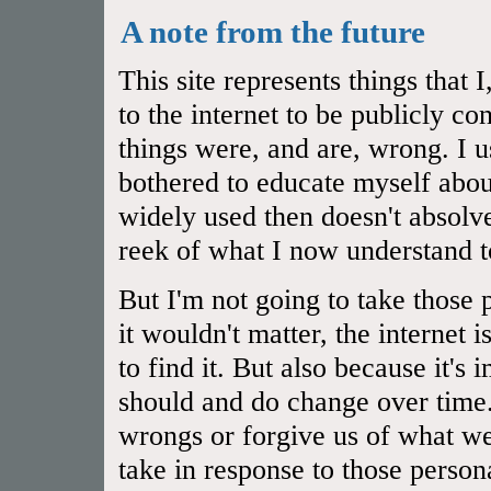
A note from the future
This site represents things that
to the internet to be publicly 
things were, and are, wrong. I u
bothered to educate myself abou
widely used then doesn't absol
reek of what I now understand t
But I'm not going to take those 
it wouldn't matter, the internet 
to find it. But also because it's
should and do change over time.
wrongs or forgive us of what we
take in response to those person