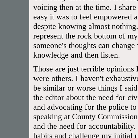
voicing then at the time. I shar
easy it was to feel empowered a
despite knowing almost nothing.
represent the rock bottom of 
someone's thoughts can change 
knowledge and then listen.
Those are just terrible opinions
were others. I haven't exhaustiv
be similar or worse things I said
the editor about the need for civ
and advocating for the police to
speaking at County Commissioner
and the need for accountability.
habits and challenge my initial 