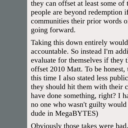
they can offset at least some of
people are beyond redemption if
communities their prior words or
going forward.
Taking this down entirely would
accountable. So instead I'm addi
evaluate for themselves if they
offset 2010 Matt. To be honest,
this time I also stated less publ
they should hit them with their 
have done something, right? I 
no one who wasn't guilty would 
dude in MegaBYTES)
Obviously those takes were bad