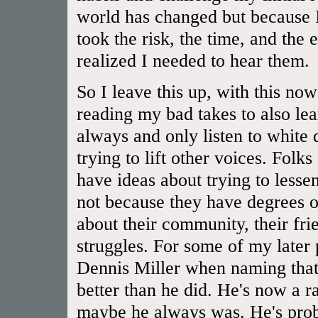
world has changed but because I
took the risk, the time, and the 
realized I needed to hear them.
So I leave this up, with this now
reading my bad takes to also lear
always and only listen to white
trying to lift other voices. Folk
have ideas about trying to lessen
not because they have degrees or
about their community, their frien
struggles. For some of my later
Dennis Miller when naming that 
better than he did. He's now a rac
maybe he always was. He's prob