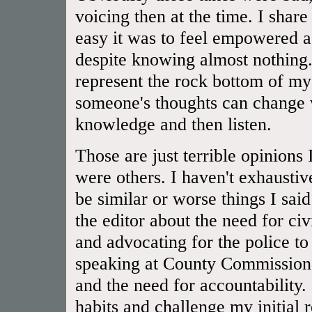
voicing then at the time. I shar
easy it was to feel empowered a
despite knowing almost nothing.
represent the rock bottom of 
someone's thoughts can change 
knowledge and then listen.
Those are just terrible opinions
were others. I haven't exhaustiv
be similar or worse things I said
the editor about the need for civ
and advocating for the police to
speaking at County Commissioner
and the need for accountability.
habits and challenge my initial 