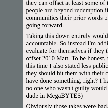
they can offset at least some of
people are beyond redemption if
communities their prior words or
going forward.
Taking this down entirely would
accountable. So instead I'm addi
evaluate for themselves if they
offset 2010 Matt. To be honest,
this time I also stated less publ
they should hit them with their 
have done something, right? I 
no one who wasn't guilty would 
dude in MegaBYTES)
Obviously those takes were bad