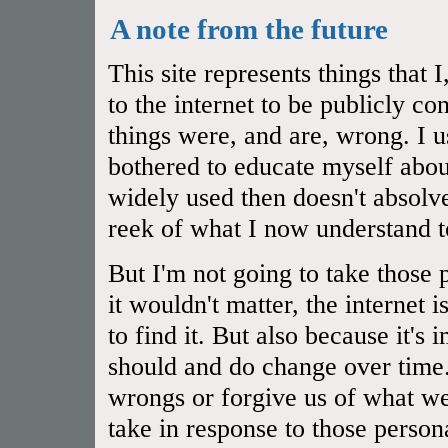
A note from the future
This site represents things that
to the internet to be publicly 
things were, and are, wrong. I u
bothered to educate myself abou
widely used then doesn't absol
reek of what I now understand t
But I'm not going to take those 
it wouldn't matter, the internet 
to find it. But also because it's
should and do change over time.
wrongs or forgive us of what we
take in response to those person