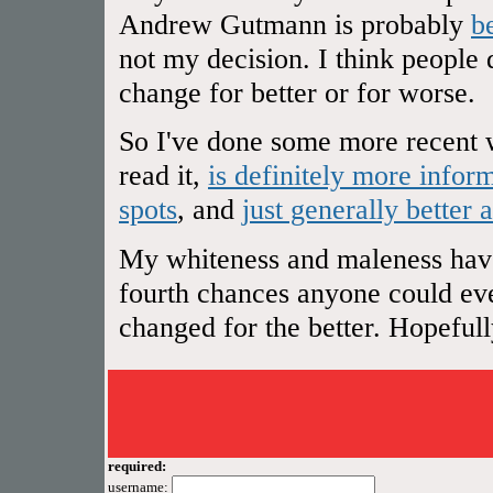
Andrew Gutmann is probably
b
not my decision. I think people 
change for better or for worse.
So I've done some more recent w
read it,
is definitely more infor
spots
, and
just generally better 
My whiteness and maleness have 
fourth chances anyone could ever
changed for the better. Hopefully 
required:
username: