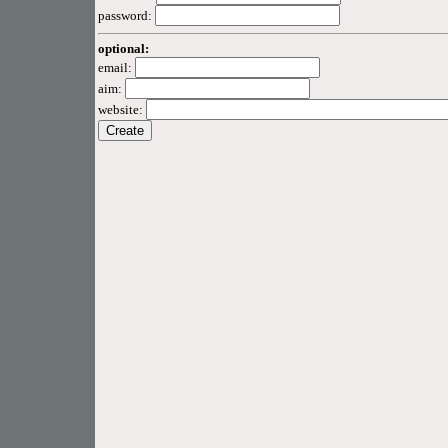
password:
optional:
email:
aim:
website: