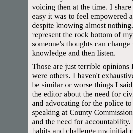
voicing then at the time. I shar
easy it was to feel empowered a
despite knowing almost nothing.
represent the rock bottom of 
someone's thoughts can change 
knowledge and then listen.
Those are just terrible opinions
were others. I haven't exhaustiv
be similar or worse things I said
the editor about the need for civ
and advocating for the police to
speaking at County Commissioner
and the need for accountability.
habits and challenge my initial 