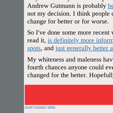
Andrew Gutmann is probably
b
not my decision. I think people 
change for better or for worse.
So I've done some more recent w
read it,
is definitely more infor
spots
, and
just generally better 
My whiteness and maleness have 
fourth chances anyone could ever
changed for the better. Hopefully 
cloud
|
popular
|
alpha