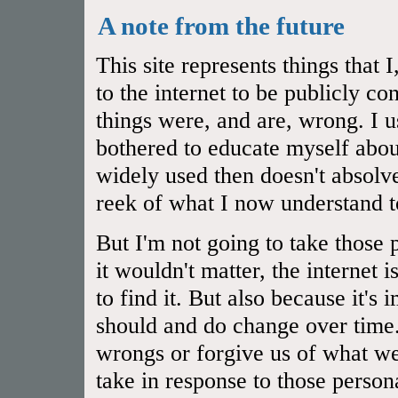
A note from the future
This site represents things that
to the internet to be publicly 
things were, and are, wrong. I u
bothered to educate myself abou
widely used then doesn't absol
reek of what I now understand t
But I'm not going to take those 
it wouldn't matter, the internet 
to find it. But also because it's
should and do change over time.
wrongs or forgive us of what we
take in response to those person