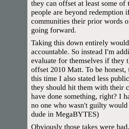
they can offset at least some of
people are beyond redemption if
communities their prior words or
going forward.
Taking this down entirely would
accountable. So instead I'm addi
evaluate for themselves if they
offset 2010 Matt. To be honest,
this time I also stated less publ
they should hit them with their 
have done something, right? I 
no one who wasn't guilty would 
dude in MegaBYTES)
Obviously those takes were bad