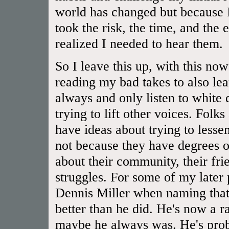
world has changed but because I
took the risk, the time, and the 
realized I needed to hear them.
So I leave this up, with this now
reading my bad takes to also lear
always and only listen to white
trying to lift other voices. Folk
have ideas about trying to lessen
not because they have degrees or
about their community, their frien
struggles. For some of my later
Dennis Miller when naming that 
better than he did. He's now a rac
maybe he always was. He's prob